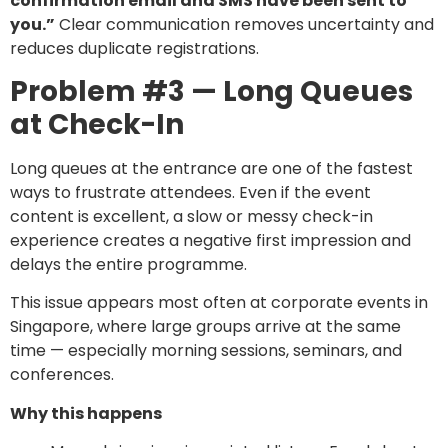
confirmation email and SMS have been sent to
you.”
Clear communication removes uncertainty and
reduces duplicate registrations.
Problem #3 — Long Queues
at Check-In
Long queues at the entrance are one of the fastest
ways to frustrate attendees. Even if the event
content is excellent, a slow or messy check-in
experience creates a negative first impression and
delays the entire programme.
This issue appears most often at corporate events in
Singapore, where large groups arrive at the same
time — especially morning sessions, seminars, and
conferences.
Why this happens