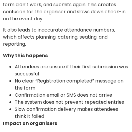
form didn’t work, and submits again. This creates
confusion for the organiser and slows down check-in
on the event day.
It also leads to inaccurate attendance numbers,
which affects planning, catering, seating, and
reporting.
Why this happens
Attendees are unsure if their first submission was
successful
No clear “Registration completed” message on
the form
Confirmation email or SMS does not arrive
The system does not prevent repeated entries
Slow confirmation delivery makes attendees
think it failed
Impact on organisers