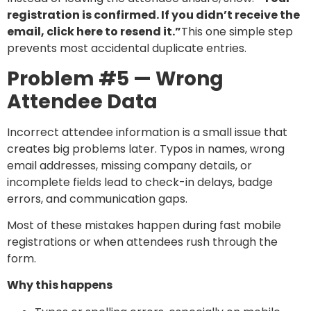
registration is confirmed. If you didn’t receive the
email, click here to resend it.”
This one simple step
prevents most accidental duplicate entries.
Problem #5 — Wrong
Attendee Data
Incorrect attendee information is a small issue that
creates big problems later. Typos in names, wrong
email addresses, missing company details, or
incomplete fields lead to check-in delays, badge
errors, and communication gaps.
Most of these mistakes happen during fast mobile
registrations or when attendees rush through the
form.
Why this happens