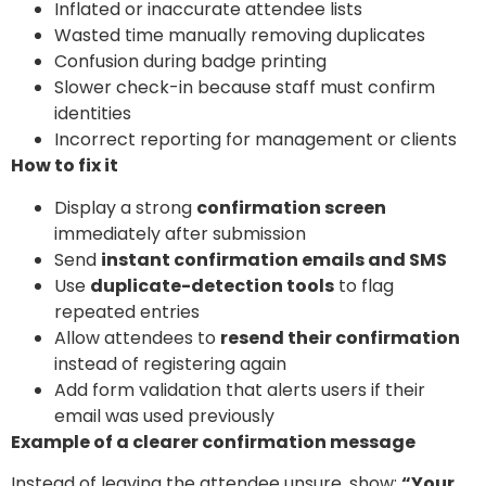
Inflated or inaccurate attendee lists
Wasted time manually removing duplicates
Confusion during badge printing
Slower check-in because staff must confirm
identities
Incorrect reporting for management or clients
How to fix it
Display a strong
confirmation screen
immediately after submission
Send
instant confirmation emails and SMS
Use
duplicate-detection tools
to flag
repeated entries
Allow attendees to
resend their confirmation
instead of registering again
Add form validation that alerts users if their
email was used previously
Example of a clearer confirmation message
Instead of leaving the attendee unsure, show:
“Your