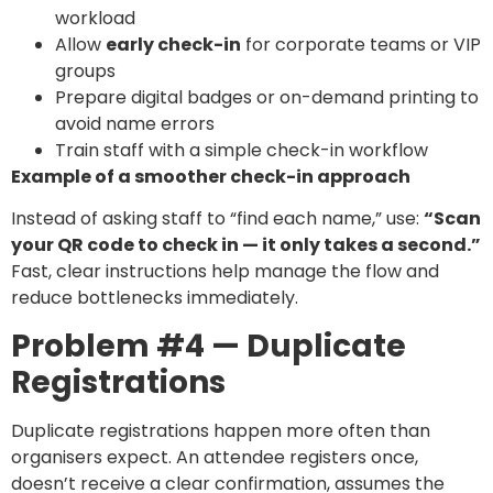
workload
Allow
early check-in
for corporate teams or VIP
groups
Prepare digital badges or on-demand printing to
avoid name errors
Train staff with a simple check-in workflow
Example of a smoother check-in approach
Instead of asking staff to “find each name,” use:
“Scan
your QR code to check in — it only takes a second.”
Fast, clear instructions help manage the flow and
reduce bottlenecks immediately.
Problem #4 — Duplicate
Registrations
Duplicate registrations happen more often than
organisers expect. An attendee registers once,
doesn’t receive a clear confirmation, assumes the