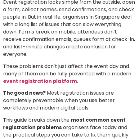
Event registration looks simple from the outside, open
a form, collect names, send confirmations, and check
people in. But in real life, organisers in Singapore deal
with a long list of issues that can slow everything
down. Forms break on mobile, attendees don’t
receive confirmation emails, queues form at check-in,
and last-minute changes create confusion for
everyone.
These problems don’t just affect the event day and
many of them can be fully prevented with a modern
event registration platform
.
The good news?
Most registration issues are
completely preventable when you use better
workflows and modern digital tools.
This guide breaks down the
most common event
registration problems
organisers face today and
the practical steps you can take to fix them quickly.