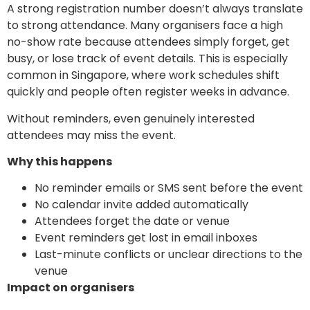
A strong registration number doesn’t always translate
to strong attendance. Many organisers face a high
no-show rate because attendees simply forget, get
busy, or lose track of event details. This is especially
common in Singapore, where work schedules shift
quickly and people often register weeks in advance.
Without reminders, even genuinely interested
attendees may miss the event.
Why this happens
No reminder emails or SMS sent before the event
No calendar invite added automatically
Attendees forget the date or venue
Event reminders get lost in email inboxes
Last-minute conflicts or unclear directions to the
venue
Impact on organisers