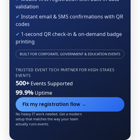
validation
✔
Instant email & SMS confirmations with QR
codes
✔
1-second QR check-in & on-demand badge
printing
BUILT FOR CORPORATE, GOVERNMENT & EDUCATION EVENTS
TRUSTED EVENT TECH PARTNER FOR
HIGH-STAKES
EVENTS
500+
Events Supported
99.9%
Uptime
Fix my registration flow →
No heavy IT work needed. Get a modern
setup that matches the way your team
actually runs events.