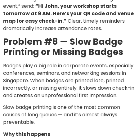
event,” send:
“Hi John, your workshop starts
tomorrow at 9 AM. Here’s your QR code and venue
map for easy check-in.”
Clear, timely reminders
dramatically increase attendance rates.
Problem #8 — Slow Badge
Printing or Missing Badges
Badges play a big role in corporate events, especially
conferences, seminars, and networking sessions in
Singapore. When badges are printed late, printed
incorrectly, or missing entirely, it slows down check-in
and creates an unprofessional first impression.
Slow badge printing is one of the most common
causes of long queues — and it’s almost always
preventable.
Why this happens