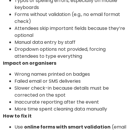
Typos or spelling errors, especially on mobile
keyboards
Forms without validation (e.g., no email format
check)
Attendees skip important fields because they’re
optional
Manual data entry by staff
Dropdown options not provided, forcing
attendees to type everything
Impact on organisers
Wrong names printed on badges
Failed email or SMS deliveries
Slower check-in because details must be
corrected on the spot
Inaccurate reporting after the event
More time spent cleaning data manually
How to fix it
Use
online forms with smart validation
(email