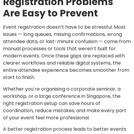
Registration Problems
Are Easy to Prevent
Event registration doesn’t have to be stressful. Most
issues — long queues, missing confirmations, wrong
attendee data, or last-minute confusion — come from
manual processes or tools that weren’t built for
modern events. Once these gaps are replaced with
clearer workflows and reliable digital systems, the
entire attendee experience becomes smoother from
start to finish.
Whether you’re organising a corporate seminar, a
workshop, or a large conference in Singapore, the
right registration setup can save hours of
coordination, reduce mistakes, and make every part
of your event feel more professional.
A better registration process leads to better events