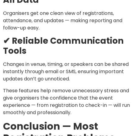
Organisers get one clean view of registrations,
attendance, and updates — making reporting and
follow-up easy.
✔ Reliable Communication
Tools
Changes in venue, timing, or speakers can be shared
instantly through email or SMS, ensuring important
updates don’t go unnoticed.
These features help remove unnecessary stress and
give organisers the confidence that the event
experience — from registration to check-in — will run
smoothly and professionally.
Conclusion — Most