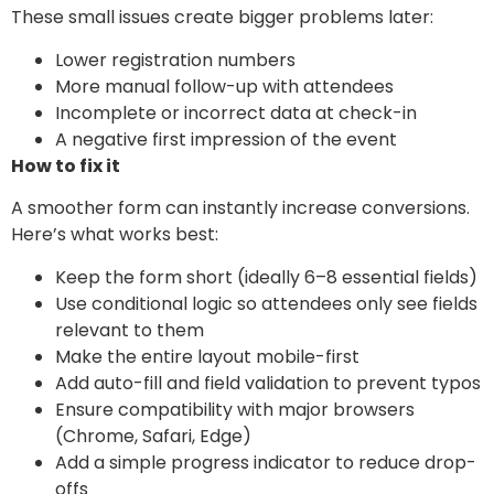
These small issues create bigger problems later:
Lower registration numbers
More manual follow-up with attendees
Incomplete or incorrect data at check-in
A negative first impression of the event
How to fix it
A smoother form can instantly increase conversions.
Here’s what works best:
Keep the form short (ideally 6–8 essential fields)
Use conditional logic so attendees only see fields
relevant to them
Make the entire layout mobile-first
Add auto-fill and field validation to prevent typos
Ensure compatibility with major browsers
(Chrome, Safari, Edge)
Add a simple progress indicator to reduce drop-
offs