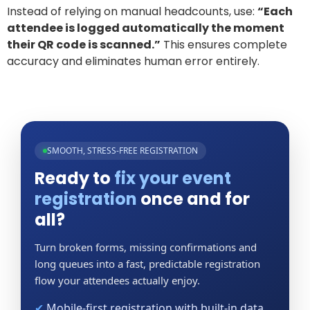
Instead of relying on manual headcounts, use:
“Each
attendee is logged automatically the moment
their QR code is scanned.”
This ensures complete
accuracy and eliminates human error entirely.
SMOOTH, STRESS-FREE REGISTRATION
Ready to
fix your event
registration
once and for
all?
Turn broken forms, missing confirmations and
long queues into a fast, predictable registration
flow your attendees actually enjoy.
✔
Mobile-first registration with built-in data