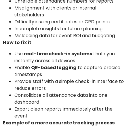
Unreliable attendance numbers for reports
Misalignment with clients or internal
stakeholders
Difficulty issuing certificates or CPD points
Incomplete insights for future planning
Misleading data for event ROI and budgeting
How to fix it
Use
real-time check-in systems
that sync
instantly across all devices
Enable
QR-based logging
to capture precise
timestamps
Provide staff with a simple check-in interface to
reduce errors
Consolidate all attendance data into one
dashboard
Export clean reports immediately after the
event
Example of a more accurate tracking process