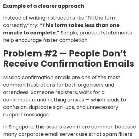
Example of a clearer approach
Instead of writing instructions like “Fill the form
correctly,” try:
“This form takes less than one
minute to complete.”
Simple, practical statements
help encourage faster completion.
Problem #2 — People Don’t
Receive Confirmation Emails
Missing confirmation emails are one of the most
common frustrations for both organisers and
attendees. Someone registers, waits for a
confirmation, and nothing arrives — which leads to
confusion, duplicate sign-ups, and unnecessary
support messages.
In Singapore, this issue is even more common because
many corporate email servers use strict spam filters