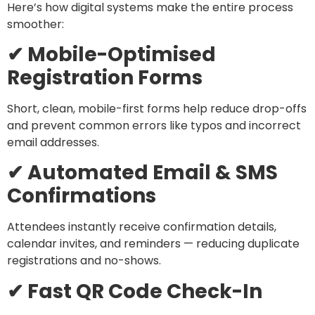
Here’s how digital systems make the entire process
smoother:
✔ Mobile-Optimised
Registration Forms
Short, clean, mobile-first forms help reduce drop-offs
and prevent common errors like typos and incorrect
email addresses.
✔ Automated Email & SMS
Confirmations
Attendees instantly receive confirmation details,
calendar invites, and reminders — reducing duplicate
registrations and no-shows.
✔ Fast QR Code Check-In