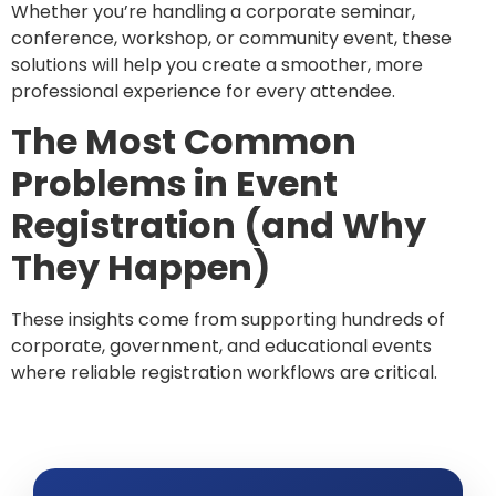
Whether you’re handling a corporate seminar,
conference, workshop, or community event, these
solutions will help you create a smoother, more
professional experience for every attendee.
The Most Common
Problems in Event
Registration (and Why
They Happen)
These insights come from supporting hundreds of
corporate, government, and educational events
where reliable registration workflows are critical.