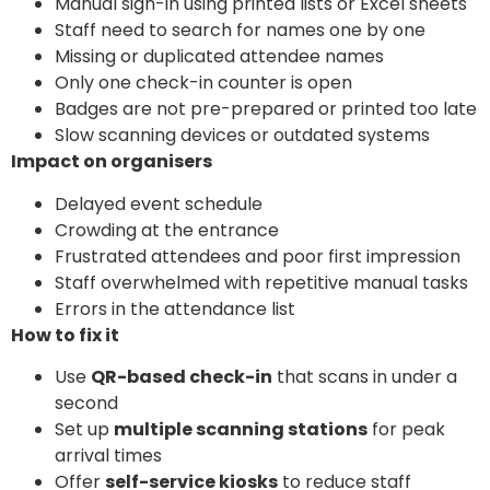
Manual sign-in using printed lists or Excel sheets
Staff need to search for names one by one
Missing or duplicated attendee names
Only one check-in counter is open
Badges are not pre-prepared or printed too late
Slow scanning devices or outdated systems
Impact on organisers
Delayed event schedule
Crowding at the entrance
Frustrated attendees and poor first impression
Staff overwhelmed with repetitive manual tasks
Errors in the attendance list
How to fix it
Use
QR-based check-in
that scans in under a
second
Set up
multiple scanning stations
for peak
arrival times
Offer
self-service kiosks
to reduce staff