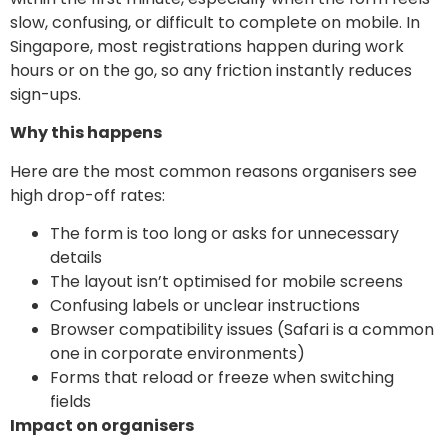
slow, confusing, or difficult to complete on mobile. In
Singapore, most registrations happen during work
hours or on the go, so any friction instantly reduces
sign-ups.
Why this happens
Here are the most common reasons organisers see
high drop-off rates:
The form is too long or asks for unnecessary
details
The layout isn’t optimised for mobile screens
Confusing labels or unclear instructions
Browser compatibility issues (Safari is a common
one in corporate environments)
Forms that reload or freeze when switching
fields
Impact on organisers