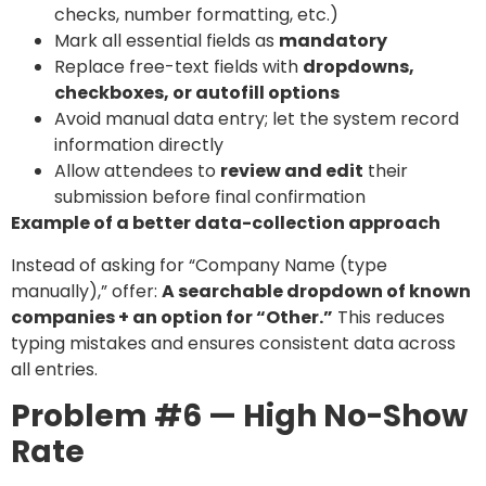
checks, number formatting, etc.)
Mark all essential fields as
mandatory
Replace free-text fields with
dropdowns,
checkboxes, or autofill options
Avoid manual data entry; let the system record
information directly
Allow attendees to
review and edit
their
submission before final confirmation
Example of a better data-collection approach
Instead of asking for “Company Name (type
manually),” offer:
A searchable dropdown of known
companies + an option for “Other.”
This reduces
typing mistakes and ensures consistent data across
all entries.
Problem #6 — High No-Show
Rate