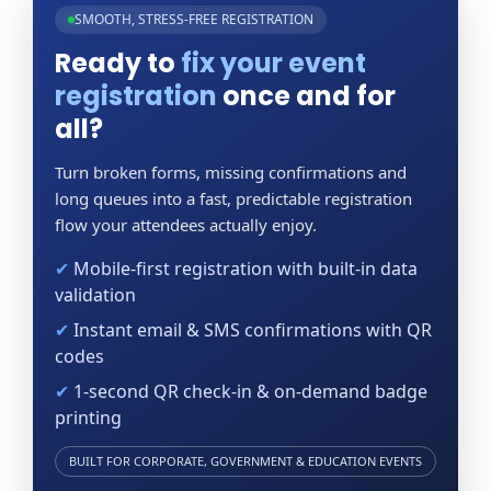
SMOOTH, STRESS-FREE REGISTRATION
Ready to
fix your event
registration
once and for
all?
Turn broken forms, missing confirmations and
long queues into a fast, predictable registration
flow your attendees actually enjoy.
✔
Mobile-first registration with built-in data
validation
✔
Instant email & SMS confirmations with QR
codes
✔
1-second QR check-in & on-demand badge
printing
BUILT FOR CORPORATE, GOVERNMENT & EDUCATION EVENTS