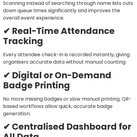
Scanning instead of searching through name lists cuts
down queue times significantly and improves the
overall event experience.
✔ Real-Time Attendance
Tracking
Every attendee check-in is recorded instantly, giving
organisers accurate data without manual counting.
✔ Digital or On-Demand
Badge Printing
No more missing badges or slow manual printing. QR-
based workflows allow quick, accurate badge
generation.
✔ Centralised Dashboard for
All Data