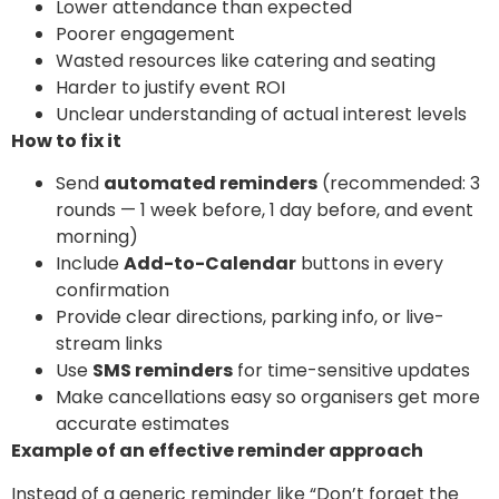
Lower attendance than expected
Poorer engagement
Wasted resources like catering and seating
Harder to justify event ROI
Unclear understanding of actual interest levels
How to fix it
Send
automated reminders
(recommended: 3
rounds — 1 week before, 1 day before, and event
morning)
Include
Add-to-Calendar
buttons in every
confirmation
Provide clear directions, parking info, or live-
stream links
Use
SMS reminders
for time-sensitive updates
Make cancellations easy so organisers get more
accurate estimates
Example of an effective reminder approach
Instead of a generic reminder like “Don’t forget the