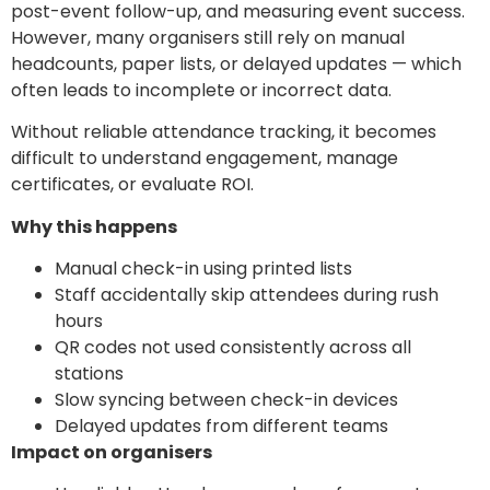
post-event follow-up, and measuring event success.
However, many organisers still rely on manual
headcounts, paper lists, or delayed updates — which
often leads to incomplete or incorrect data.
Without reliable attendance tracking, it becomes
difficult to understand engagement, manage
certificates, or evaluate ROI.
Why this happens
Manual check-in using printed lists
Staff accidentally skip attendees during rush
hours
QR codes not used consistently across all
stations
Slow syncing between check-in devices
Delayed updates from different teams
Impact on organisers