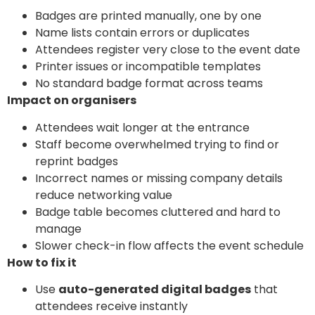
Badges are printed manually, one by one
Name lists contain errors or duplicates
Attendees register very close to the event date
Printer issues or incompatible templates
No standard badge format across teams
Impact on organisers
Attendees wait longer at the entrance
Staff become overwhelmed trying to find or
reprint badges
Incorrect names or missing company details
reduce networking value
Badge table becomes cluttered and hard to
manage
Slower check-in flow affects the event schedule
How to fix it
Use
auto-generated digital badges
that
attendees receive instantly