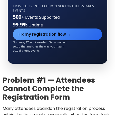
TRUSTED EVENT TECH PARTNER FOR
HIGH-STAKES
EVENTS
500+
Events Supported
99.9%
Uptime
Fix my registration flow →
No heavy IT work needed. Get a modern
setup that matches the way your team
actually runs events.
Problem #1 — Attendees
Cannot Complete the
Registration Form
Many attendees abandon the registration process
within the first minute, especially when the form feels