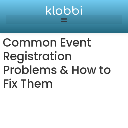
Common Event
Registration
Problems & How to
Fix Them