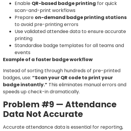
Enable
QR-based badge printing
for quick
scan-and-print workflows
Prepare
on-demand badge printing stations
to avoid pre-printing errors
Use validated attendee data to ensure accurate
printing
Standardise badge templates for all teams and
events
Example of a faster badge workflow
Instead of sorting through hundreds of pre-printed
badges, use:
“Scan your QR code to print your
badge instantly.”
This eliminates manual errors and
speeds up check-in dramatically.
Problem #9 — Attendance
Data Not Accurate
Accurate attendance data is essential for reporting,