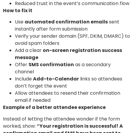
Reduced trust in the event’s communication flow
How to fix it
Use
automated confirmation emails
sent
instantly after form submission
Verify your sender domain (SPF, DKIM, DMARC) to
avoid spam folders
Add a clear
on-screen registration success
message
Offer
SMS confirmation
as a secondary
channel
Include
Add-to-Calendar
links so attendees
don’t forget the event
Allow attendees to resend their confirmation
email if needed
Example of a better attendee experience
Instead of letting the attendee wonder if the form
worked, show:
“Your registration is successful! A