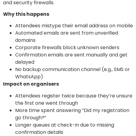
and security firewalls.
Why this happens
Attendees mistype their email address on mobile
Automated emails are sent from unverified
domains
Corporate firewalls block unknown senders
Confirmation emails are sent manually and get
delayed
No backup communication channel (e.g., SMS or
WhatsApp)
Impact on organisers
Attendees register twice because they’re unsure
the first one went through
More time spent answering “Did my registration
go through?”
Longer queues at check-in due to missing
confirmation details