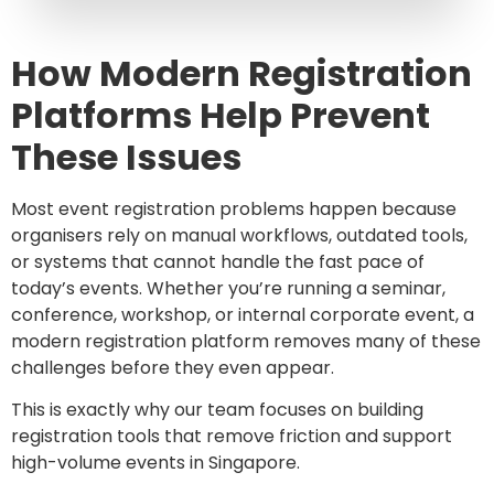
How Modern Registration
Platforms Help Prevent
These Issues
Most event registration problems happen because
organisers rely on manual workflows, outdated tools,
or systems that cannot handle the fast pace of
today’s events. Whether you’re running a seminar,
conference, workshop, or internal corporate event, a
modern registration platform removes many of these
challenges before they even appear.
This is exactly why our team focuses on building
registration tools that remove friction and support
high-volume events in Singapore.